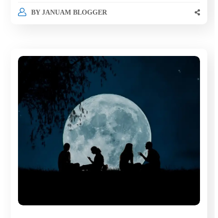
BY
JANUAM BLOGGER