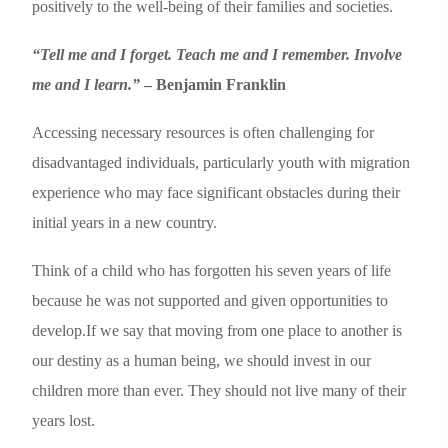
positively to the well-being of their families and societies.
“Tell me and I forget. Teach me and I remember. Involve
me and I learn.”
– Benjamin Franklin
Accessing necessary resources is often challenging for
disadvantaged individuals, particularly youth with migration
experience who may face significant obstacles during their
initial years in a new country.
Think of a child who has forgotten his seven years of life
because he was not supported and given opportunities to
develop.If we say that moving from one place to another is
our destiny as a human being, we should invest in our
children more than ever. They should not live many of their
years lost.