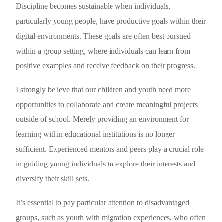
Discipline becomes sustainable when individuals,
particularly young people, have productive goals within their
digital environments. These goals are often best pursued
within a group setting, where individuals can learn from
positive examples and receive feedback on their progress.
I strongly believe that our children and youth need more
opportunities to collaborate and create meaningful projects
outside of school. Merely providing an environment for
learning within educational institutions is no longer
sufficient. Experienced mentors and peers play a crucial role
in guiding young individuals to explore their interests and
diversify their skill sets.
It’s essential to pay particular attention to disadvantaged
groups, such as youth with migration experiences, who often