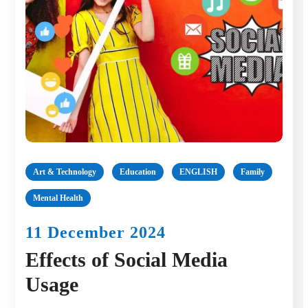
Art & Technology
Education
ENGLISH
Family
Mental Health
11 December 2024
Effects of Social Media
Usage