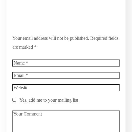
Your email address will not be published.
Required fields
are marked
*
Yes, add me to your mailing list