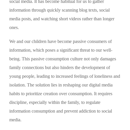
social media. It has become habitual for us to gather
information through quickly scanning blog texts, social
media posts, and watching short videos rather than longer
ones.
We and our children have become passive consumers of
information, which poses a significant threat to our well-
being. This passive consumption culture not only damages
family connections but also hinders the development of
young people, leading to increased feelings of loneliness and
isolation. The solution lies in reshaping our digital media
habits to prioritize creation over consumption. It requires
discipline, especially within the family, to regulate
information consumption and prevent addiction to social
media.