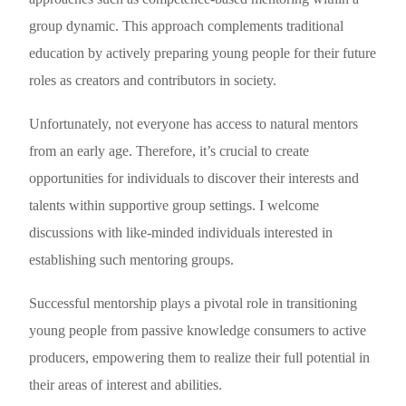
group dynamic. This approach complements traditional
education by actively preparing young people for their future
roles as creators and contributors in society.
Unfortunately, not everyone has access to natural mentors
from an early age. Therefore, it’s crucial to create
opportunities for individuals to discover their interests and
talents within supportive group settings. I welcome
discussions with like-minded individuals interested in
establishing such mentoring groups.
Successful mentorship plays a pivotal role in transitioning
young people from passive knowledge consumers to active
producers, empowering them to realize their full potential in
their areas of interest and abilities.