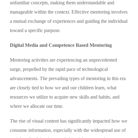
unfamiliar concepts, making them understandable and
manageable within the context. Effective mentoring involves
a mutual exchange of experiences and guiding the individual
toward a specific purpose.
Digital Media and Competence Based Mentoring
Mentoring activities are experiencing an unprecedented
surge, propelled by the rapid pace of technological
advancements. The prevailing types of mentoring in this era
are closely tied to how we and our children learn, what
resources we utilize to acquire new skills and habits, and
where we allocate our time.
The rise of visual content has significantly impacted how we
consume information, especially with the widespread use of