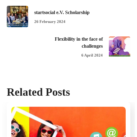
startsocial e.V. Scholarship
26 February 2024
Flexibility in the face of
challenges
6 April 2024
Related Posts