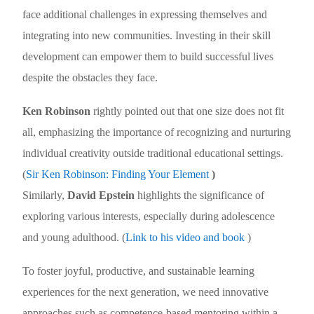
face additional challenges in expressing themselves and
integrating into new communities. Investing in their skill
development can empower them to build successful lives
despite the obstacles they face.
Ken Robinson
rightly pointed out that one size does not fit
all, emphasizing the importance of recognizing and nurturing
individual creativity outside traditional educational settings.
(
Sir Ken Robinson: Finding Your Element
)
Similarly,
David Epstein
highlights the significance of
exploring various interests, especially during adolescence
and young adulthood.
(
Link to his video and book
)
To foster joyful, productive, and sustainable learning
experiences for the next generation, we need innovative
approaches such as competence-based mentoring within a