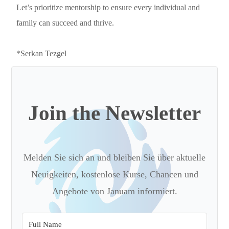
Let’s prioritize mentorship to ensure every individual and
family can succeed and thrive.
*Serkan Tezgel
Join the Newsletter
Melden Sie sich an und bleiben Sie über aktuelle
Neuigkeiten, kostenlose Kurse, Chancen und
Angebote von Januam informiert.