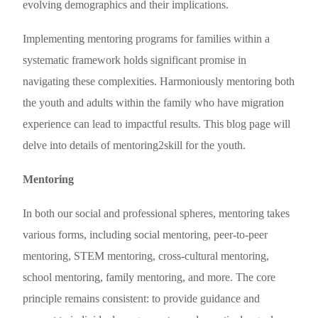
evolving demographics and their implications.
Implementing mentoring programs for families within a
systematic framework holds significant promise in
navigating these complexities. Harmoniously mentoring both
the youth and adults within the family who have migration
experience can lead to impactful results. This blog page will
delve into details of mentoring2skill for the youth.
Mentoring
In both our social and professional spheres, mentoring takes
various forms, including social mentoring, peer-to-peer
mentoring, STEM mentoring, cross-cultural mentoring,
school mentoring, family mentoring, and more. The core
principle remains consistent: to provide guidance and