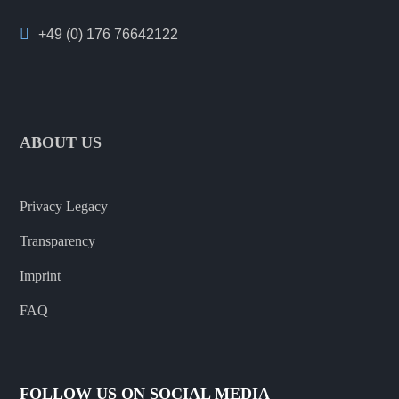
+49 (0) 176 76642122
ABOUT US
Privacy Legacy
Transparency
Imprint
FAQ
FOLLOW US ON SOCIAL MEDIA