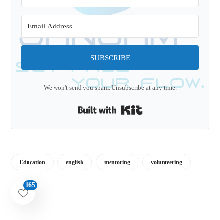
SUBSCRIBE
We won't send you spam. Unsubscribe at any time.
Built with Kit
Education
english
mentoring
volunteering
165