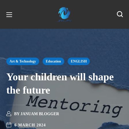
Art & Technology
Education
ENGLISH
Your children will shape
the future
BY
JANUAM BLOGGER
6 MARCH 2024