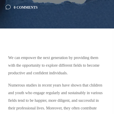
0 COMMENTS
We can empower the next generation by providing them
with the opportunity to explore different fields to become
productive and confident individuals.
Numerous studies in recent years have shown that children
and youth who engage regularly and sustainably in various
fields tend to be happier, more diligent, and successful in
their professional lives. Moreover, they often contribute