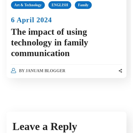
Art & Technology
ENGLISH
Family
6 April 2024
The impact of using
technology in family
communication
BY
JANUAM BLOGGER
Leave a Reply