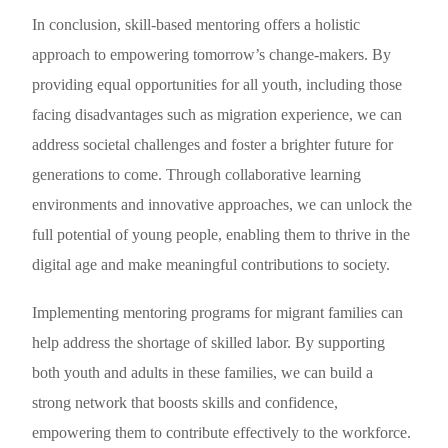
In conclusion, skill-based mentoring offers a holistic
approach to empowering tomorrow’s change-makers. By
providing equal opportunities for all youth, including those
facing disadvantages such as migration experience, we can
address societal challenges and foster a brighter future for
generations to come. Through collaborative learning
environments and innovative approaches, we can unlock the
full potential of young people, enabling them to thrive in the
digital age and make meaningful contributions to society.
Implementing mentoring programs for migrant families can
help address the shortage of skilled labor. By supporting
both youth and adults in these families, we can build a
strong network that boosts skills and confidence,
empowering them to contribute effectively to the workforce.