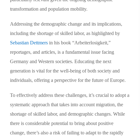
transformation and population mobility.
Addressing the demographic change and its implications,
including the shortage of skilled labor, as highlighted by
Sebastian Dettmers
in his book “Arbeiterlosigkeit,”
reportages, and articles, is a fundamental issue facing
Germany and Western societies.
Educating the next
generation is vital for the well-being of both society and
individuals, offering a perspective for the future of Europe.
To effectively address these challenges, it’s crucial to adopt a
systematic approach that takes into account migration, the
shortage of skilled labor, and demographic changes. While
there is considerable potential to bring about positive
change, there’s also a risk of failing to adapt to the rapidly