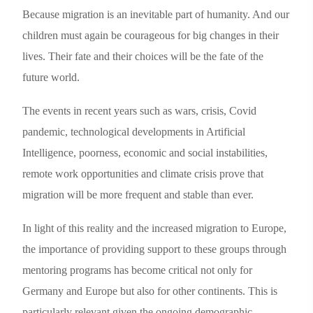
Because migration is an inevitable part of humanity. And our
children must again be courageous for big changes in their
lives. Their fate and their choices will be the fate of the
future world.
The events in recent years such as wars, crisis, Covid
pandemic, technological developments in Artificial
Intelligence, poorness, economic and social instabilities,
remote work opportunities and climate crisis prove that
migration will be more frequent and stable than ever.
In light of this reality and the increased migration to Europe,
the importance of providing support to these groups through
mentoring programs has become critical not only for
Germany and Europe but also for other continents. This is
particularly relevant given the ongoing demographic