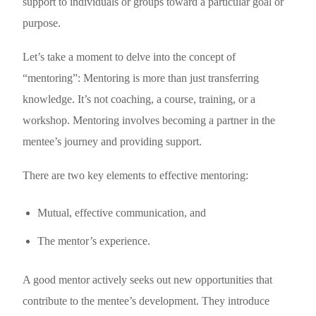
support to individuals or groups toward a particular goal or
purpose.
Let’s take a moment to delve into the concept of
“mentoring”: Mentoring is more than just transferring
knowledge. It’s not coaching, a course, training, or a
workshop. Mentoring involves becoming a partner in the
mentee’s journey and providing support.
There are two key elements to effective mentoring:
Mutual, effective communication, and
The mentor’s experience.
A good mentor actively seeks out new opportunities that
contribute to the mentee’s development. They introduce