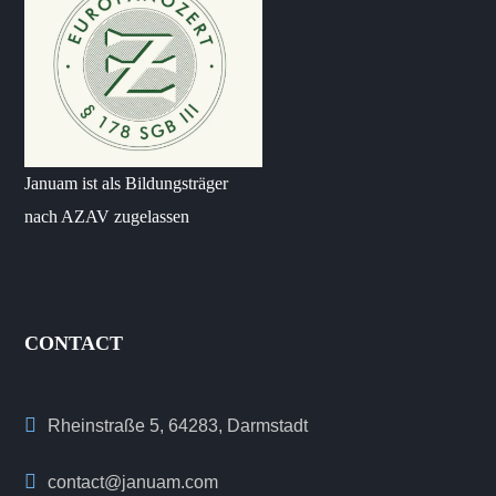
Januam ist als Bildungsträger
nach AZAV zugelassen
CONTACT
Rheinstraße 5, 64283, Darmstadt
contact@januam.com