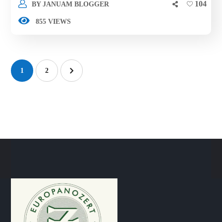
104
BY
JANUAM BLOGGER
855 VIEWS
1
2