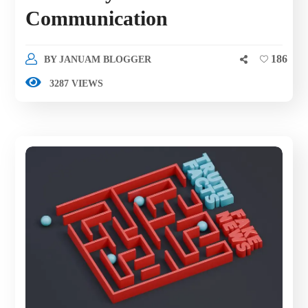
Communication
186
BY
JANUAM BLOGGER
3287 VIEWS