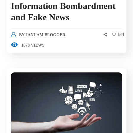
Information Bombardment
and Fake News
134
BY
JANUAM BLOGGER
1078 VIEWS