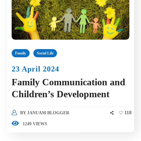
Family
Social Life
23 April 2024
Family Communication and
Children’s Development
118
BY
JANUAM BLOGGER
1249 VIEWS