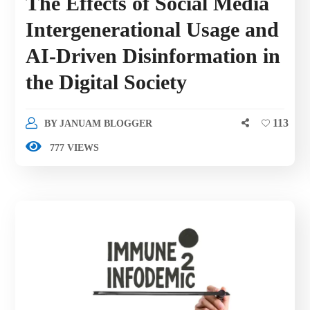
The Effects of Social Media
Intergenerational Usage and
AI-Driven Disinformation in
the Digital Society
113
BY
JANUAM BLOGGER
777 VIEWS