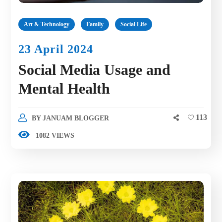
Art & Technology
Family
Social Life
23 April 2024
Social Media Usage and
Mental Health
113
BY
JANUAM BLOGGER
1082 VIEWS