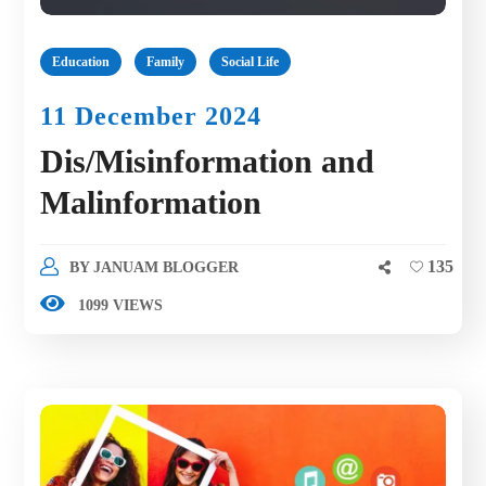
Education
Family
Social Life
11 December 2024
Dis/Misinformation and
Malinformation
135
BY
JANUAM BLOGGER
1099 VIEWS