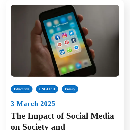
Education
ENGLISH
Family
3 March 2025
The Impact of Social Media
on Society and