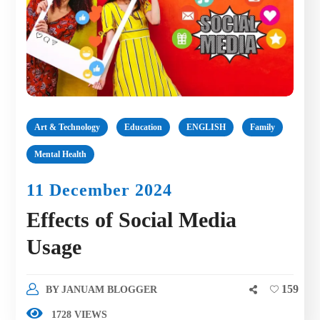
Art & Technology
Education
ENGLISH
Family
Mental Health
11 December 2024
Effects of Social Media
Usage
159
BY
JANUAM BLOGGER
1728 VIEWS