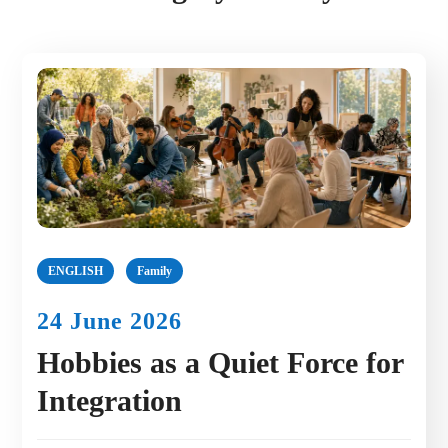
ENGLISH
Family
24 June 2026
Hobbies as a Quiet Force for
Integration