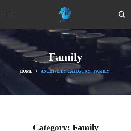
Family
HOME
ARCHIVE BY CATEGORY "FAMILY"
Category:
Family