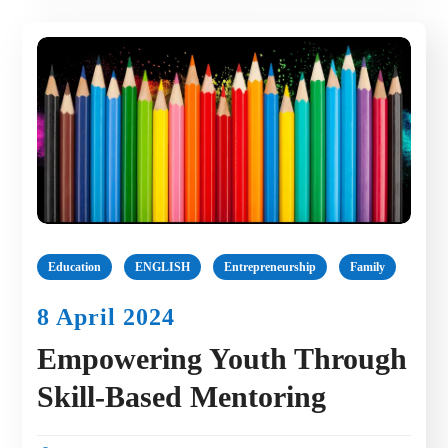
Education
ENGLISH
Entrepreneurship
Family
8 April 2024
Empowering Youth Through
Skill-Based Mentoring