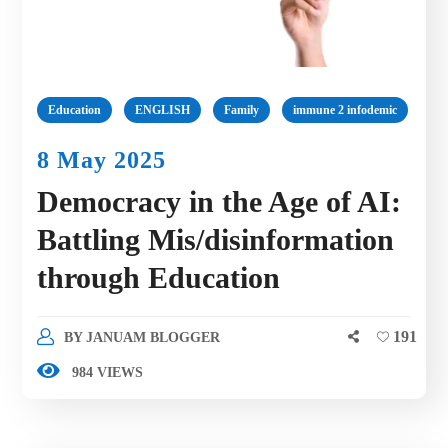
Education
ENGLISH
Family
immune 2 infodemic
8 May 2025
Democracy in the Age of AI:
Battling Mis/disinformation
through Education
191
BY
JANUAM BLOGGER
984 VIEWS