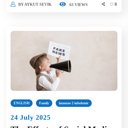
8
BY
AYKUT SEVIK
63 VIEWS
ENGLISH
Family
immune 2 infodemic
24 July 2025