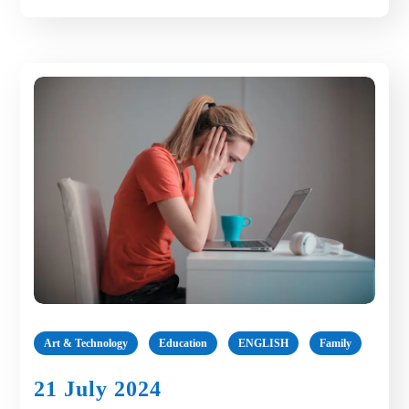
Art & Technology
Education
ENGLISH
Family
21 July 2024