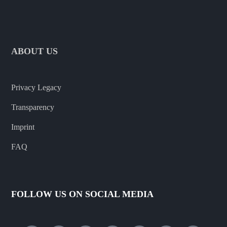
ABOUT US
Privacy Legacy
Transparency
Imprint
FAQ
FOLLOW US ON SOCIAL MEDIA