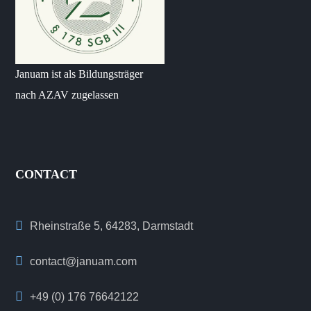
Januam ist als Bildungsträger
nach AZAV zugelassen
CONTACT
Rheinstraße 5, 64283, Darmstadt
contact@januam.com
+49 (0) 176 76642122