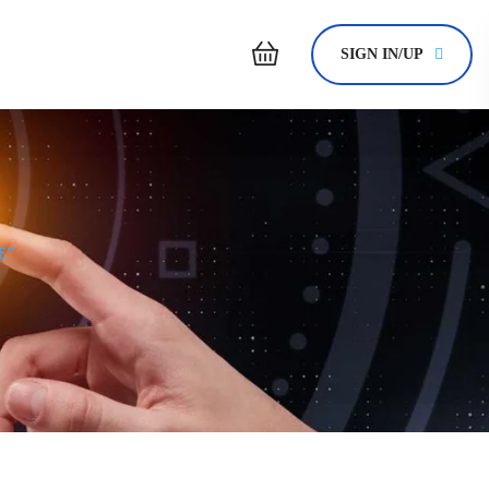
SIGN IN/UP
E”