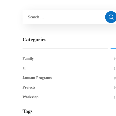
Categories
Family
(
IT
(
Januam Programs
(
Projects
(
Workshop
(
Tags