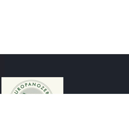
CONTACT
Rheinstraße 5, 6