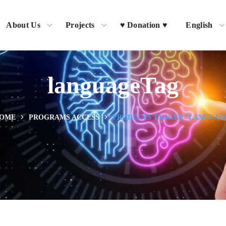
About Us
Projects
♥ Donation ♥
English
languageTag
OME
PROGRAMS ACCESS
PRODUCTS TAGGED “LANGUAG