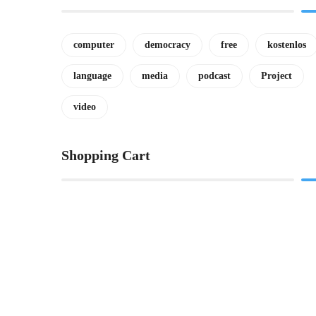
computer
democracy
free
kostenlos
language
media
podcast
Project
video
Shopping Cart