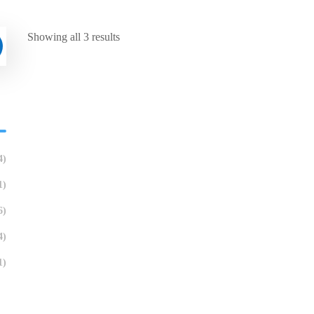
Showing all 3 results
4)
1)
6)
4)
1)
English Speaking Cafe
Treffen: Ge
Hobbys teil