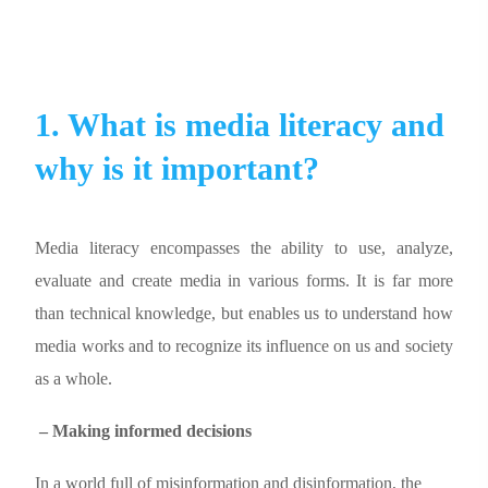
1. What is media literacy and
why is it important?
Media literacy encompasses the ability to use, analyze,
evaluate and create media in various forms. It is far more
than technical knowledge, but enables us to understand how
media works and to recognize its influence on us and society
as a whole.
– Making informed decisions
In a world full of misinformation and disinformation, the