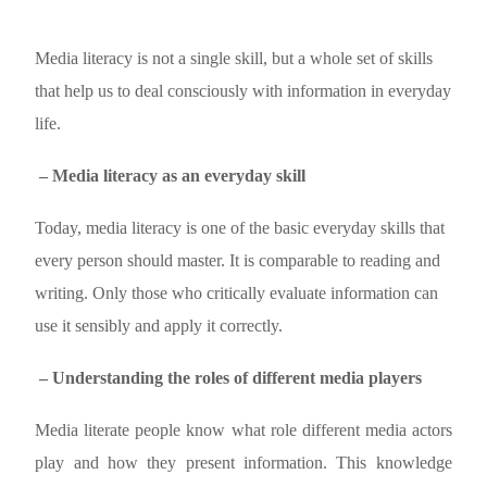
Media literacy is not a single skill, but a whole set of skills
that help us to deal consciously with information in everyday
life.
– Media literacy as an everyday skill
Today, media literacy is one of the basic everyday skills that
every person should master. It is comparable to reading and
writing. Only those who critically evaluate information can
use it sensibly and apply it correctly.
– Understanding the roles of different media players
Media literate people know what role different media actors
play and how they present information. This knowledge