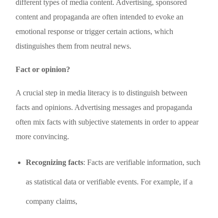
different types of media content. Advertising, sponsored
content and propaganda are often intended to evoke an
emotional response or trigger certain actions, which
distinguishes them from neutral news.
Fact or opinion?
A crucial step in media literacy is to distinguish between
facts and opinions. Advertising messages and propaganda
often mix facts with subjective statements in order to appear
more convincing.
Recognizing facts
: Facts are verifiable information, such
as statistical data or verifiable events. For example, if a
company claims,