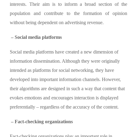
interests. Their aim is to inform a broad section of the
population and contribute to the formation of opinion
without being dependent on advertising revenue.
– Social media platforms
Social media platforms have created a new dimension of
information dissemination. Although they were originally
intended as platforms for social networking, they have
developed into important information channels. However,
their algorithms are designed in such a way that content that
evokes emotions and encourages interaction is displayed
preferentially – regardless of the accuracy of the content.
– Fact-checking organizations
Fact-checking organizations play an important role in