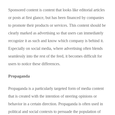
Sponsored content is content that looks like editorial articles
or posts at first glance, but has been financed by companies
to promote their products or services. This content should be
clearly marked as advertising so that users can immediately
recognize it as such and know which company is behind it.
Especially on social media, where advertising often blends
seamlessly into the rest of the feed, it becomes difficult for
users to notice these differences.
Propaganda
Propaganda is a particularly targeted form of media content
that is created with the intention of steering opinions or
behavior in a certain direction. Propaganda is often used in
political and social contexts to persuade the population of