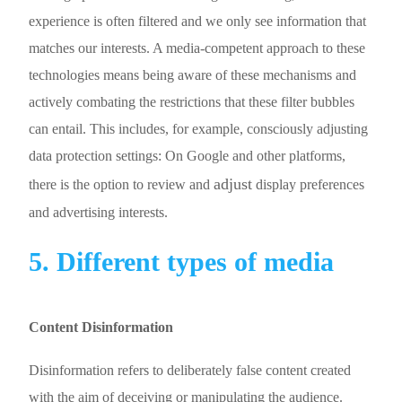
experience is often filtered and we only see information that
matches our interests. A media-competent approach to these
technologies means being aware of these mechanisms and
actively combating the restrictions that these filter bubbles
can entail. This includes, for example, consciously adjusting
data protection settings: On Google and other platforms,
adjust
there is the option to review and
display preferences
and advertising interests.
5. Different types of media
Content Disinformation
Disinformation refers to deliberately false content created
with the aim of deceiving or manipulating the audience.