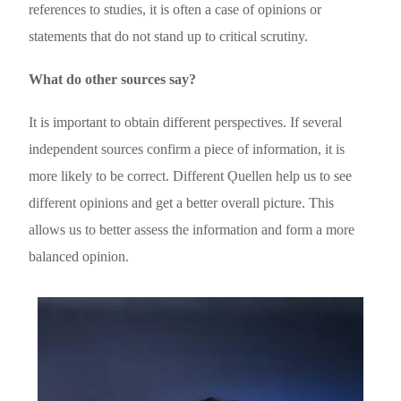
references to studies, it is often a case of opinions or
statements that do not stand up to critical scrutiny.
What do other sources say?
It is important to obtain different perspectives. If several
independent sources confirm a piece of information, it is
more likely to be correct. Different Ǫuellen help us to see
different opinions and get a better overall picture. This
allows us to better assess the information and form a more
balanced opinion.