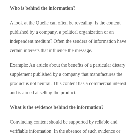
Who is behind the information?
A look at the Ǫuelle can often be revealing. Is the content
published by a company, a political organization or an
independent medium? Often the senders of information have
certain interests that influence the message.
Example: An article about the benefits of a particular dietary
supplement published by a company that manufactures the
product is not neutral. This content has a commercial interest
and is aimed at selling the product.
What is the evidence behind the information?
Convincing content should be supported by reliable and
verifiable information. In the absence of such evidence or