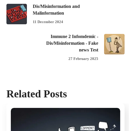
Dis/Misinformation and
Malinformation
11 December 2024
Immune 2 Infomdemic -
Dis/Misinformation - Fake
news Test
27 February 2025
Related Posts