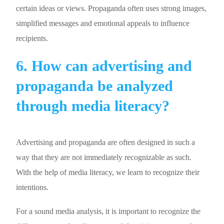
certain ideas or views. Propaganda often uses strong images,
simplified messages and emotional appeals to influence
recipients.
6. How can advertising and
propaganda be analyzed
through media literacy?
Advertising and propaganda are often designed in such a
way that they are not immediately recognizable as such.
With the help of media literacy, we learn to recognize their
intentions.
For a sound media analysis, it is important to recognize the