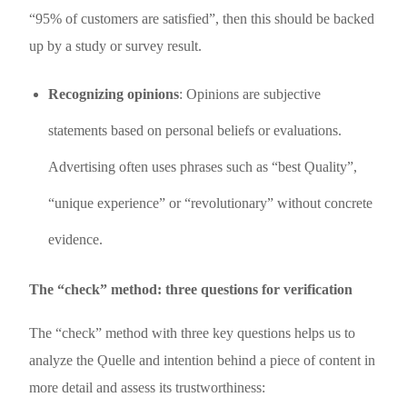
“95% of customers are satisfied”, then this should be backed
up by a study or survey result.
Recognizing
opinions
: Opinions are subjective
statements based on personal beliefs or evaluations.
Advertising often uses phrases such as “best Ǫuality”,
“unique experience” or “revolutionary” without concrete
evidence.
The “check” method: three questions for verification
The “check” method with three key questions helps us to
analyze the Ǫuelle and intention behind a piece of content in
more detail and assess its trustworthiness: