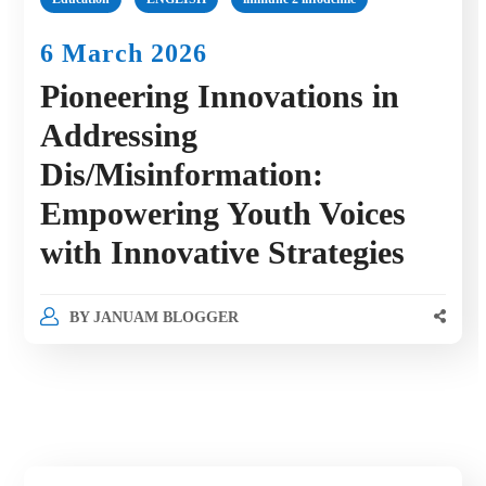
6 March 2026
Pioneering Innovations in
Addressing
Dis/Misinformation:
Empowering Youth Voices
with Innovative Strategies
BY
JANUAM BLOGGER