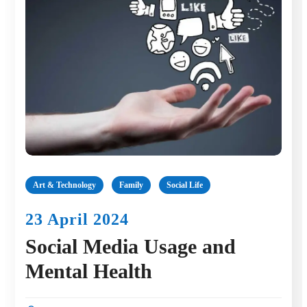
Art & Technology
Family
Social Life
23 April 2024
Social Media Usage and
Mental Health