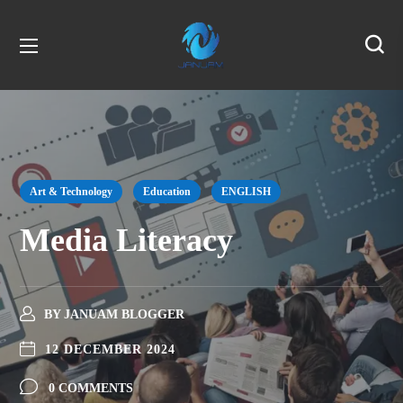
Art & Technology
Education
ENGLISH
Media Literacy
BY
JANUAM BLOGGER
12 DECEMBER 2024
0 COMMENTS