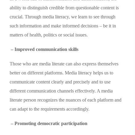
ability to distinguish credible from questionable content is
crucial. Through media literacy, we learn to see through
such information and make informed decisions – be it in
matters of health, politics or social issues.
– Improved communication skills
Those who are media literate can also express themselves
better on different platforms. Media literacy helps us to
communicate content clearly and precisely and to use
different communication channels effectively. A media
literate person recognizes the nuances of each platform and
can adapt to the requirements accordingly.
– Promoting democratic participation