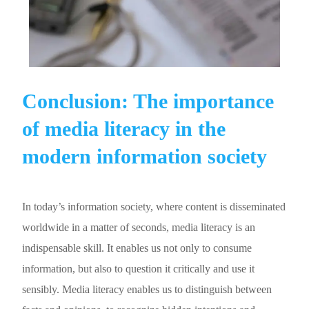
Conclusion: The importance
of media literacy in the
modern information society
In today’s information society, where content is disseminated
worldwide in a matter of seconds, media literacy is an
indispensable skill. It enables us not only to consume
information, but also to question it critically and use it
sensibly. Media literacy enables us to distinguish between