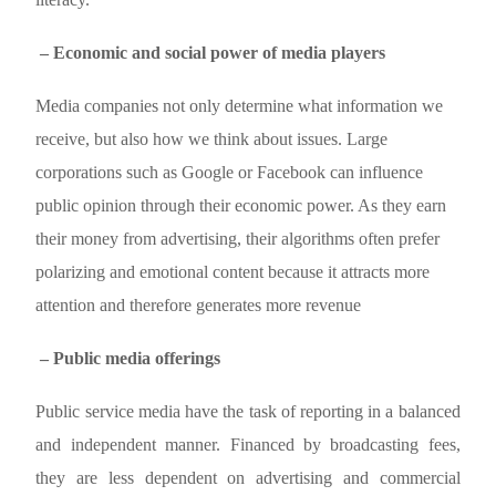
– Economic and social power of media players
Media companies not only determine what information we
receive, but also how we think about issues. Large
corporations such as Google or Facebook can influence
public opinion through their economic power. As they earn
their money from advertising, their algorithms often prefer
polarizing and emotional content because it attracts more
attention and therefore generates more revenue
– Public media offerings
Public service media have the task of reporting in a balanced
and independent manner. Financed by broadcasting fees,
they are less dependent on advertising and commercial