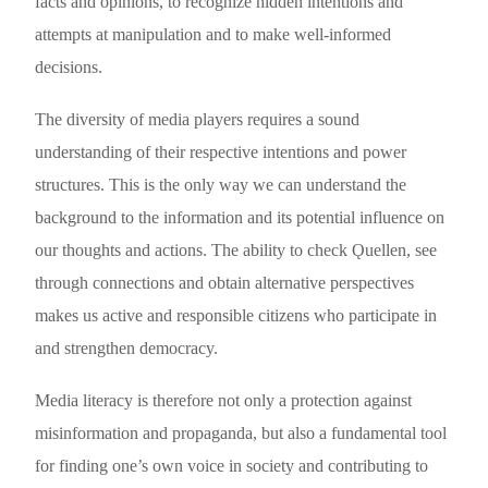
facts and opinions, to recognize hidden intentions and
attempts at manipulation and to make well-informed
decisions.
The diversity of media players requires a sound
understanding of their respective intentions and power
structures. This is the only way we can understand the
background to the information and its potential influence on
our thoughts and actions. The ability to check Ǫuellen, see
through connections and obtain alternative perspectives
makes us active and responsible citizens who participate in
and strengthen democracy.
Media literacy is therefore not only a protection against
misinformation and propaganda, but also a fundamental tool
for finding one’s own voice in society and contributing to