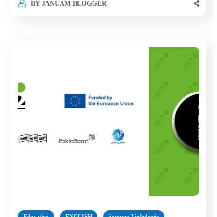
BY
JANUAM BLOGGER
Education
ENGLISH
immune 2 infodemic