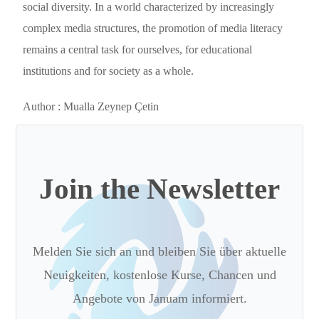
social diversity. In a world characterized by increasingly
complex media structures, the promotion of media literacy
remains a central task for ourselves, for educational
institutions and for society as a whole.
Author :
Mualla Zeynep
Ç
etin
Join the Newsletter
Melden Sie sich an und bleiben Sie über aktuelle
Neuigkeiten, kostenlose Kurse, Chancen und
Angebote von Januam informiert.