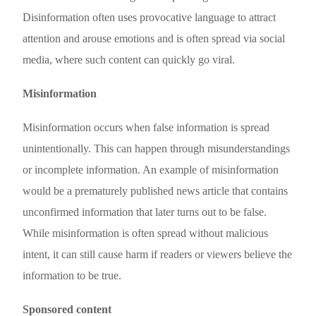
Disinformation often uses provocative language to attract
attention and arouse emotions and is often spread via social
media, where such content can quickly go viral.
Misinformation
Misinformation occurs when false information is spread
unintentionally. This can happen through misunderstandings
or incomplete information. An example of misinformation
would be a prematurely published news article that contains
unconfirmed information that later turns out to be false.
While misinformation is often spread without malicious
intent, it can still cause harm if readers or viewers believe the
information to be true.
Sponsored content