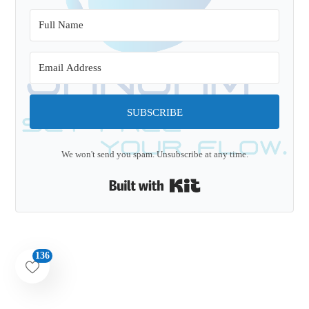
SUBSCRIBE
We won't send you spam. Unsubscribe at any time.
Built with Kit
136