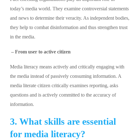
today’s media world. They examine controversial statements
and news to determine their veracity. As independent bodies,
they help to combat disinformation and thus strengthen trust
in the media.
– From user to active citizen
Media literacy means actively and critically engaging with
the media instead of passively consuming information. A
media literate citizen critically examines reporting, asks
questions and is actively committed to the accuracy of
information.
3. What skills are essential
for media literacy?