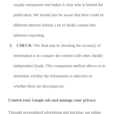
usually transparent and makes it clear who is behind the
publication. We should also be aware that there could be
different interests behind a lot of media content that
influence reporting.
CHECK
: The final step in checking the accuracy of
information is to compare the content with other, ideally
independent Ǫuals. This comparison method allows us to
determine whether the information is objective or
whether there are discrepancies.
Control your Google ads and manage your privacy
Through personalized advertising and tracking, our online