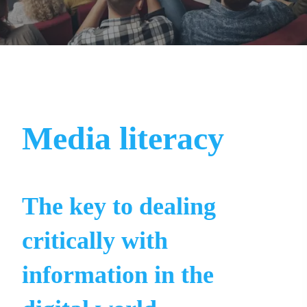
Media literacy
The key to dealing
critically with
information in the