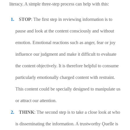
literacy. A simple three-step process can help with this:
STOP
: The first step in reviewing information is to
pause and look at the content consciously and without
emotion. Emotional reactions such as anger, fear or joy
influence our judgment and make it difficult to evaluate
the content objectively. It is therefore helpful to consume
particularly emotionally charged content with restraint.
This content could be specially designed to manipulate us
or attract our attention.
THINK
: The second step is to take a close look at who
is disseminating the information. A trustworthy Ǫuelle is