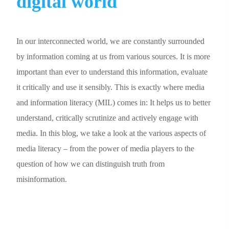
digital world
In our interconnected world, we are constantly surrounded
by information coming at us from various sources. It is more
important than ever to understand this information, evaluate
it critically and use it sensibly. This is exactly where media
and information literacy (MIL) comes in: It helps us to better
understand, critically scrutinize and actively engage with
media. In this blog, we take a look at the various aspects of
media literacy – from the power of media players to the
question of how we can distinguish truth from
misinformation.