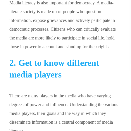
Media literacy is also important for democracy. A media-
literate society is made up of people who question
information, expose grievances and actively participate in
democratic processes. Citizens who can critically evaluate
the media are more likely to participate in social life, hold
those in power to account and stand up for their rights
2. Get to know different
media players
There are many players in the media who have varying
degrees of power and influence. Understanding the various
media players, their goals and the way in which they
disseminate information is a central component of media
literacy.