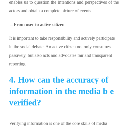
enables us to question the intentions and perspectives of the
actors and obtain a complete picture of events.
– From user to active citizen
It is important to take responsibility and actively participate
in the social debate. An active citizen not only consumes
passively, but also acts and advocates fair and transparent
reporting.
4. How can the accuracy of
information in the media b e
verified?
Verifying information is one of the core skills of media