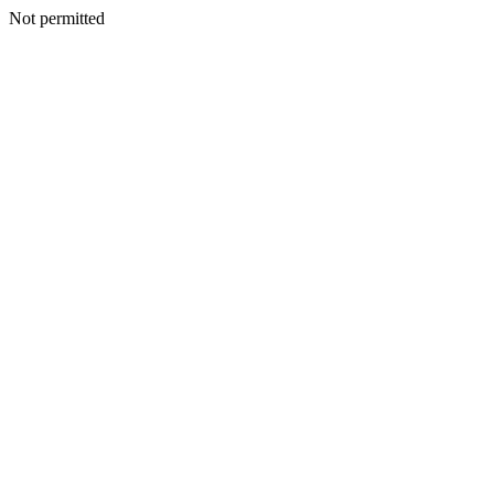
Not permitted