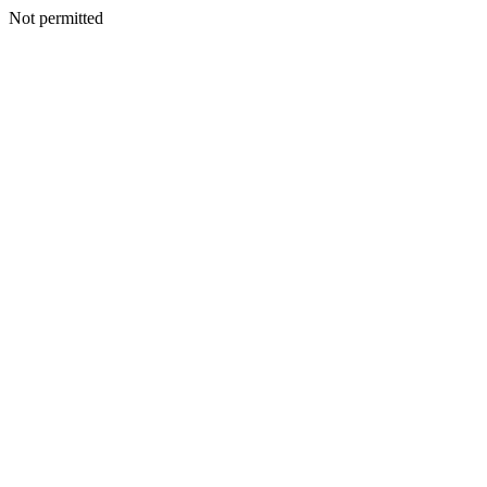
Not permitted