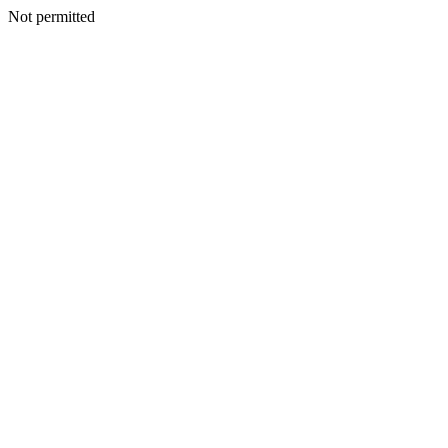
Not permitted