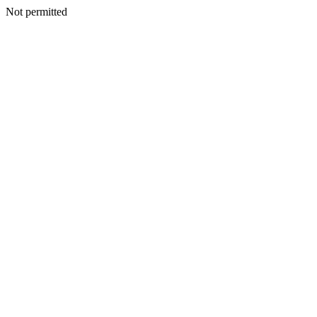
Not permitted