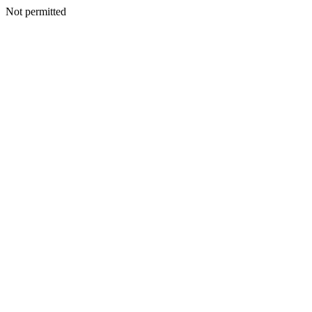
Not permitted