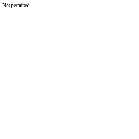
Not permitted