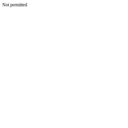
Not permitted