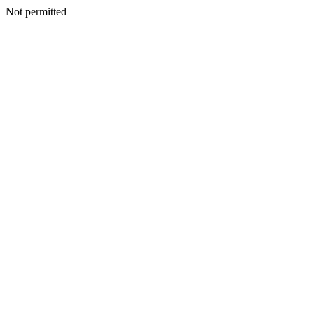
Not permitted