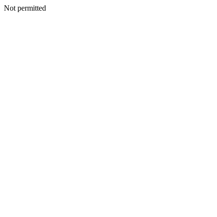
Not permitted